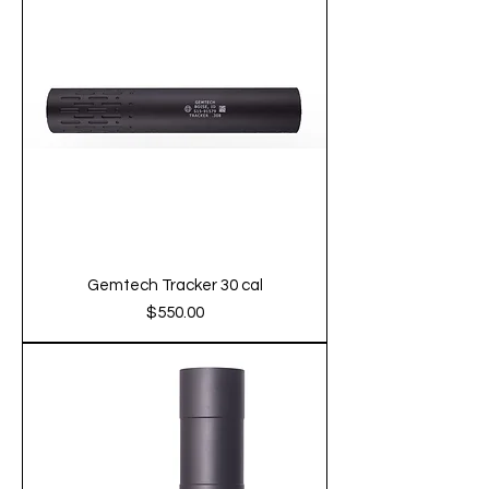
Gemtech Tracker 30 cal
Price
$550.00