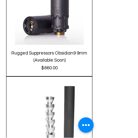
Rugged Suppressors Obsidian9 9mm
(Available Soon)
Price
$660.00