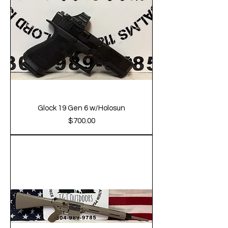
Glock 19 Gen 6 w/Holosun
Price
$700.00