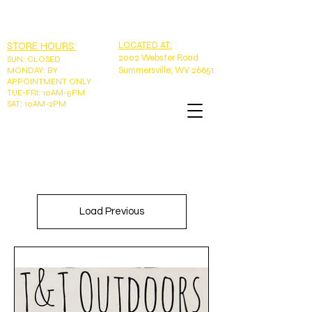
EMAIL:
tntoutdoorswv@yahoo.com
PHONE: 304-989-9785
STORE HOURS:
LOCATED AT:
2002 Webster Road
SUN
:
CLOSED
Summersville, WV 26651
MONDAY: BY
APPOINTMENT ONLY
TUE-FRI: 10AM-5PM
SAT: 10AM-2PM
Load Previous