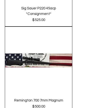
Sig Sauer P220 45acp
*Consignment*
Price
$525.00
Remington 700 7mm Magnum
Price
$500.00