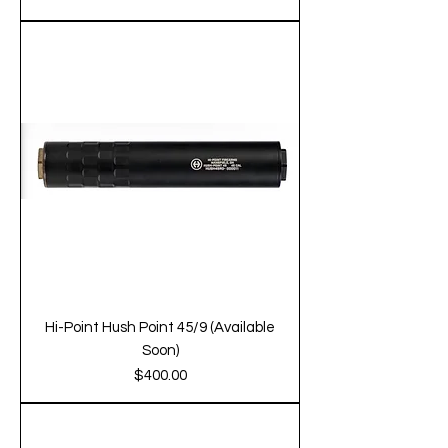
Hi-Point Hush Point 45/9 (Available
Soon)
Price
$400.00