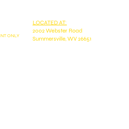
PH
tdoorswv@yahoo.com
LOCATED AT:
2002 Webster Road
ENT ONLY
Summersville, WV 26651
Home
FIR