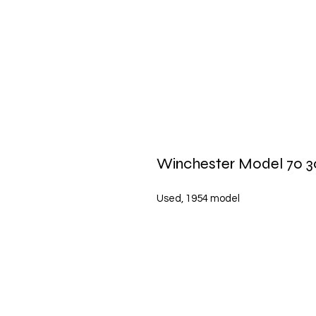
Winchester Model 70 3
Used, 1954 model