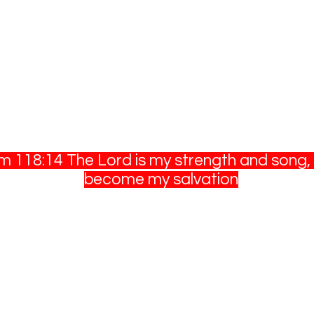
m 118:14 The Lord is my strength and song, 
become my salvation
©2020 by T&T Outdoors. Proudly created with
Wix.com