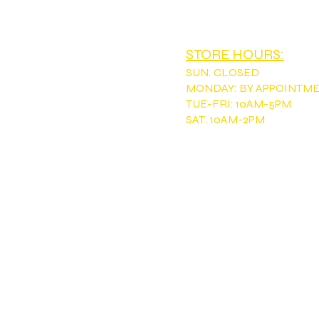
EMAIL:
tntou
STORE HOURS:
SUN
:
CLOSED
MONDAY: BY APPOINTM
TUE-FRI: 10AM-5PM
SAT: 10AM-2PM