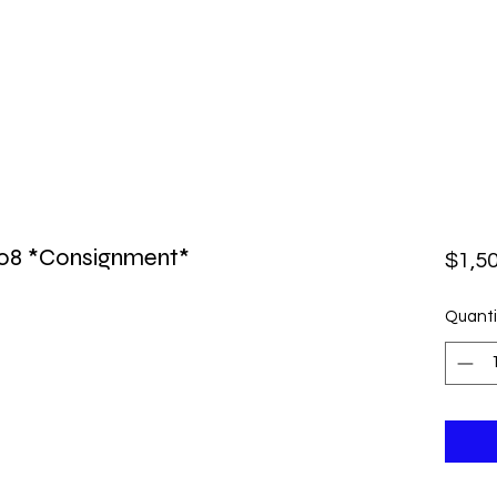
08 *Consignment*
$1,5
Quanti