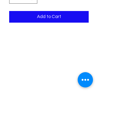
Add to Cart
Psalm 118:14 The Lord is my strength
and song, and is become my salvation