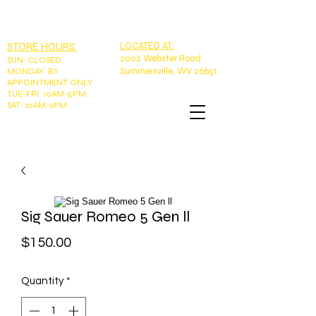
EMAIL:
tntoutdoorswv@yahoo.com
PHONE: 304-989-9785
STORE HOURS:
LOCATED AT:
2002 Webster Road
SUN
:
CLOSED
Summersville, WV 26651
MONDAY: BY
APPOINTMENT ONLY
TUE-FRI: 10AM-5PM
SAT: 10AM-2PM
Sig Sauer Romeo 5 Gen ll
Price
$150.00
Quantity
*