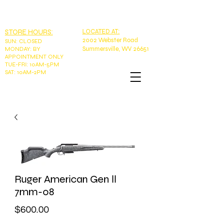
EMAIL:
tntoutdoorswv@yahoo.com
PHONE: 304-989-9785
STORE HOURS:
LOCATED AT:
2002 Webster Road
SUN
:
CLOSED
Summersville, WV 26651
MONDAY: BY
APPOINTMENT ONLY
TUE-FRI: 10AM-5PM
SAT: 10AM-2PM
Ruger American Gen ll
7mm-08
Price
$600.00