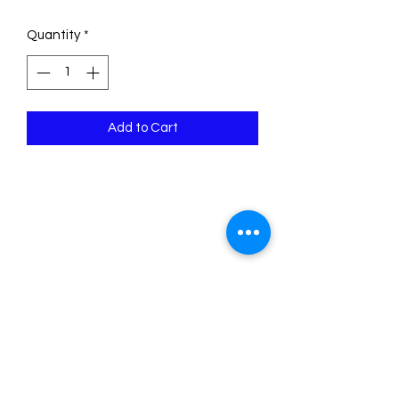
Quantity
*
Add to Cart
Psalm 118:14 The Lord is my strength
and song, and is become my salvation